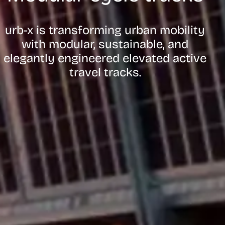
urb-x is transforming urban mobility
with modular, sustainable, and
elegantly engineered elevated active
travel tracks.