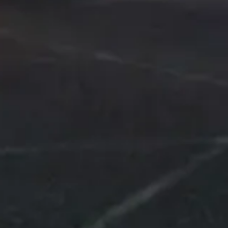
Hardstr. 6, 4127 Birsfelden,