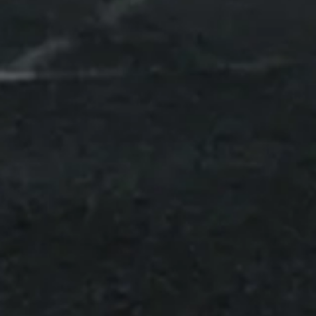
Switzerland
info@urb-x.ch
Product
Overview
Detailed information
About us
Team
Mission
Partnerships
Downloads
FAQ