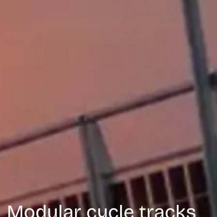
M
o
d
u
l
a
r
c
y
c
l
e
t
r
a
c
k
s