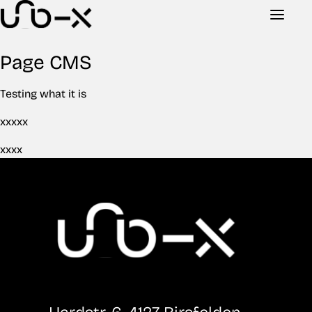
Page CMS
Testing what it is
xxxxx
xxxx