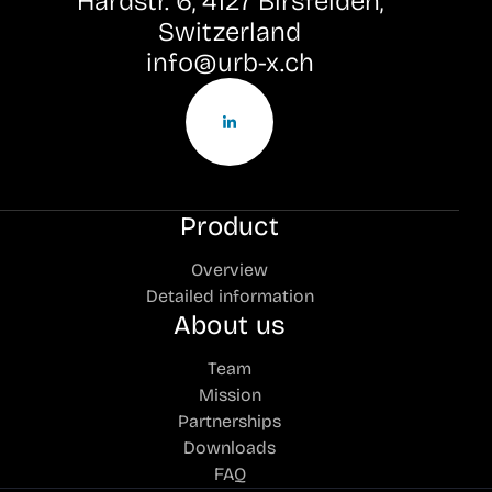
Hardstr. 6, 4127 Birsfelden,
Switzerland
info@urb-x.ch
Product
Overview
Detailed information
About us
Team
Mission
Partnerships
Downloads
FAQ